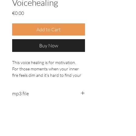
Voicehealing
Price
€0.00
Add to Cart
Buy Now
This voice healing is for motivation.
For those moments when your inner
fire feels dim and it’s hard to find your
direction.
mp3 file
Take your time and create a safe space
to listen and feel into what comes up.
Listen with headphones.
Jennifer Alice