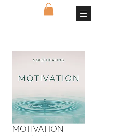
MOTIVATION