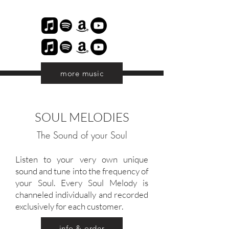
more music
SOUL MELODIES
The Sound of your Soul
Listen to your very own unique
sound and tune into the frequency of
your Soul. Every Soul Melody is
channeled individually and recorded
exclusively for each customer.
info & order