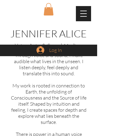
JENNIFER ALICE
Voice Artist & Sound Medium
Log In
Through voice and sound, I make
audible what lives in the unseen. I
listen deeply, feel deeply and
translate this into sound.
My work is rooted in connection to
Earth, the unfolding of
Consciousness and the Source of life
itself. Shaped by intuition and
feeling, I create spaces for depth and
explore what lies beneath the
surface.
There is power in a human voice