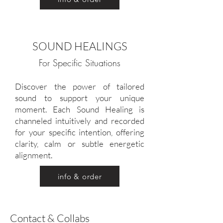
SOUND HEALINGS
For Specific Situations
Discover the power of tailored
sound to support your unique
moment. Each Sound Healing is
channeled intuitively and recorded
for your specific intention, offering
clarity, calm or subtle energetic
alignment.
info & order
Contact & Collabs