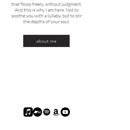
that flows freely, without judgment.
And this is why I am here. Not to
soothe you with a lullaby, but to stir
the depths of your soul.
about me